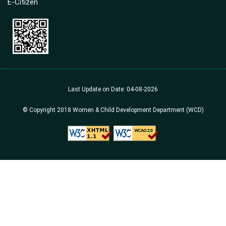
E-Citizen
Last Update on Date: 04-08-2026
© Copyright 2018 Women & Child Development Department (WCD)