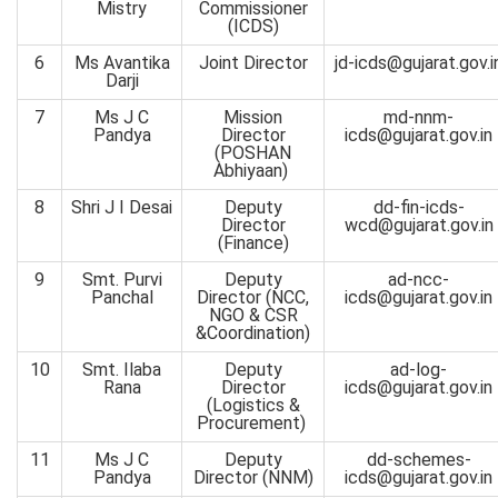
Mistry
Commissioner
(ICDS)
6
Ms Avantika
Joint Director
jd-icds@gujarat.gov.i
Darji
7
Ms J C
Mission
md-nnm-
Pandya
Director
icds@gujarat.gov.in
(POSHAN
Abhiyaan)
8
Shri J I Desai
Deputy
dd-fin-icds-
Director
wcd@gujarat.gov.in
(Finance)
9
Smt. Purvi
Deputy
ad-ncc-
Panchal
Director (NCC,
icds@gujarat.gov.in
NGO & CSR
&Coordination)
10
Smt. Ilaba
Deputy
ad-log-
Rana
Director
icds@gujarat.gov.in
(Logistics &
Procurement)
11
Ms J C
Deputy
dd-schemes-
Pandya
Director (NNM)
icds@gujarat.gov.in