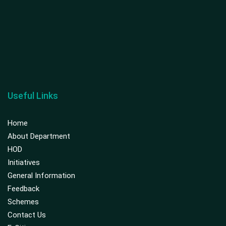
Useful Links
Home
About Department
HOD
Initiatives
General Information
Feedback
Schemes
Contact Us