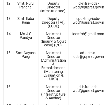
12
Smt. Purvi
Deputy
jd-infra-icds-
Panchal
Director
wcd@gujarat.gov.in
(infrastructure)
13
Smt. Ilaba
Deputy
spo-trng-icds-
Rana
Director (TAI),
wcd@gujarat.gov.in
(ECCE)
14
Ms J C
Assistant
icdsfrd@gmail.com
Pandya
Director
(Inquiry & Court
case) (I/C)
15
Smt Nayana
Assistant
ad-admin-
Pargi
Director
icds@gujarat.gov.in
(Administration
&
Establishment,
(Monitoring,
Evaluation &
MIS))
16
-
Assistant
jd-infra-icds-
Director
wcd@gujarat.gov.in
(Infrastructure
& Aadhar)