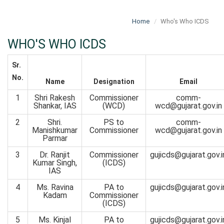
Home
Who's Who ICDS
WHO'S WHO ICDS
Sr.
No.
Name
Designation
Email
1
Shri Rakesh
Commissioner
comm-
Shankar, IAS
(WCD)
wcd@gujarat.gov.in
2
Shri.
PS to
comm-
Manishkumar
Commissioner
wcd@gujarat.gov.in
Parmar
3
Dr. Ranjit
Commissioner
gujicds@gujarat.gov.i
Kumar Singh,
(ICDS)
IAS
4
Ms. Ravina
PA to
gujicds@gujarat.gov.i
Kadam
Commissioner
(ICDS)
5
Ms. Kinjal
PA to
gujicds@gujarat.gov.i