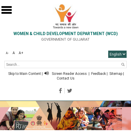
WOMEN & CHILD DEVELOPMENT DEPARTMENT (WCD)
GOVERNMENT OF GUJARAT
A
A+
A-
Skip to Main Content
|
Screen Reader Access
|
Feedback
|
Sitemap
|
Contact Us