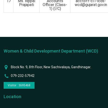
17
Ms. Rippal
Accounts
acctoff-cl1-icds-
Prajapati
Officer (Class-
wcd@gujarat.gov.in
1) (I/C)
Women & Child Development Department (WCD)
Block No. 9, 8th Floor, New Sachivalaya, Gandhinagar.
079-232-57942
Visitor : 3695468
Location