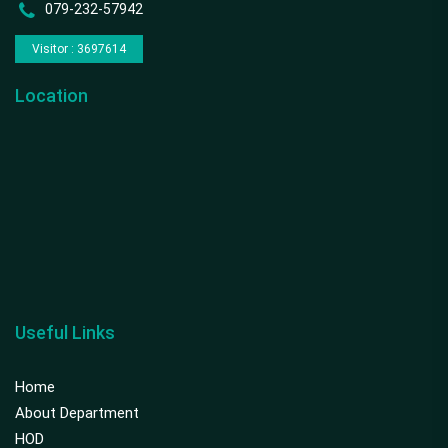
079-232-57942
Visitor : 3697614
Location
Useful Links
Home
About Department
HOD