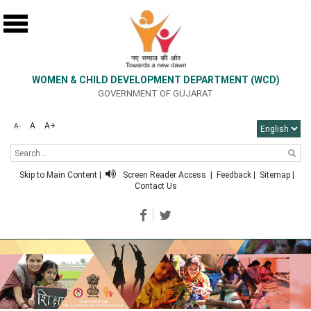
WOMEN & CHILD DEVELOPMENT DEPARTMENT (WCD)
GOVERNMENT OF GUJARAT
A
A+
A-
Skip to Main Content
|
Screen Reader Access
|
Feedback
|
Sitemap
|
Contact Us