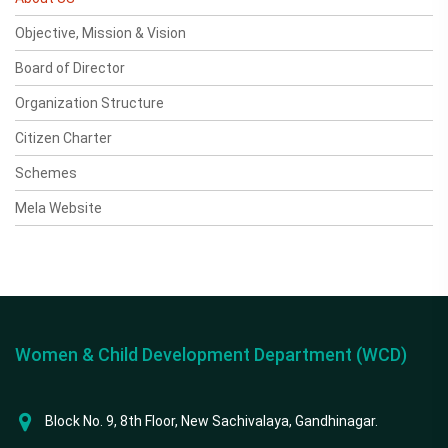
Objective, Mission & Vision
Board of Director
Organization Structure
Citizen Charter
Schemes
Mela Website
Women & Child Development Department (WCD)
Block No. 9, 8th Floor, New Sachivalaya, Gandhinagar.