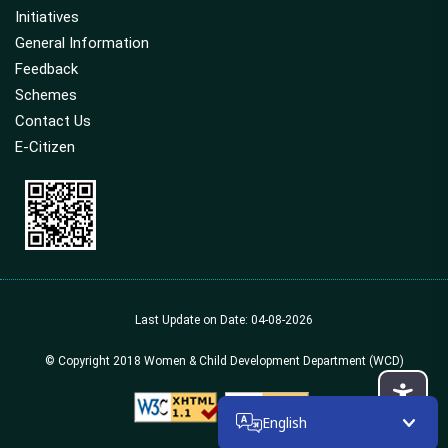
Initiatives
General Information
Feedback
Schemes
Contact Us
E-Citizen
Last Update on Date: 04-08-2026
© Copyright 2018 Women & Child Development Department (WCD)
English