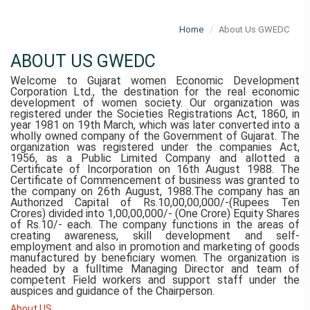
Home
About Us GWEDC
ABOUT US GWEDC
Welcome to Gujarat women Economic Development
Corporation Ltd., the destination for the real economic
development of women society. Our organization was
registered under the Societies Registrations Act, 1860, in
year 1981 on 19th March, which was later converted into a
wholly owned company of the Government of Gujarat. The
organization was registered under the companies Act,
1956, as a Public Limited Company and allotted a
Certificate of Incorporation on 16th August 1988. The
Certificate of Commencement of business was granted to
the company on 26th August, 1988.The company has an
Authorized Capital of Rs.10,00,00,000/-(Rupees Ten
Crores) divided into 1,00,00,000/- (One Crore) Equity Shares
of Rs.10/- each. The company functions in the areas of
creating awareness, skill development and self-
employment and also in promotion and marketing of goods
manufactured by beneficiary women. The organization is
headed by a fulltime Managing Director and team of
competent Field workers and support staff under the
auspices and guidance of the Chairperson.
About US