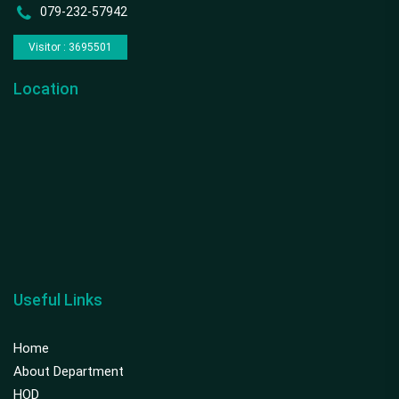
079-232-57942
Visitor : 3695501
Location
Useful Links
Home
About Department
HOD