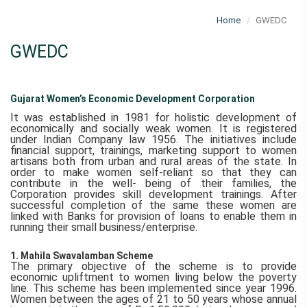
Home
GWEDC
GWEDC
Gujarat Women’s Economic Development Corporation
It was established in 1981 for holistic development of
economically and socially weak women. It is registered
under Indian Company law 1956. The initiatives include
financial support, trainings, marketing support to women
artisans both from urban and rural areas of the state. In
order to make women self-reliant so that they can
contribute in the well- being of their families, the
Corporation provides skill development trainings. After
successful completion of the same these women are
linked with Banks for provision of loans to enable them in
running their small business/enterprise.
1. Mahila Swavalamban Scheme
The primary objective of the scheme is to provide
economic upliftment to women living below the poverty
line. This scheme has been implemented since year 1996.
Women between the ages of 21 to 50 years whose annual