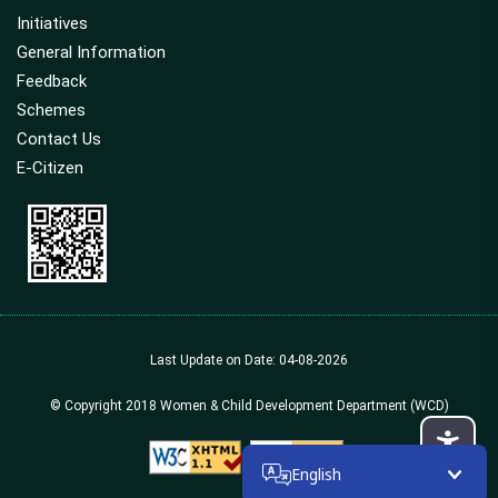
Initiatives
General Information
Feedback
Schemes
Contact Us
E-Citizen
Last Update on Date: 04-08-2026
© Copyright 2018 Women & Child Development Department (WCD)
English