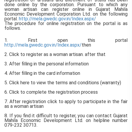
done online by the corporation. Pursuant to which any
woman artisan can register online in Gujarat Mahila
Economic Development Corporation Ltd. on the following
portal.
http://mela.gwedc.gov.in/Index.aspx/
The procedure for online registration on the portal is as
follows.
1. First open this portal
http://mela.gwedc.gov.in/Index.aspx/
then
2. Click to register as a woman artisan. after that
3. After filling in the personal information
4. After filling in the card information
5. Click here to view the terms and conditions (warranty)
6. Click to complete the registration process
7. After registration click to apply to participate in the fair
as a woman artisan
8. If you find it difficult to register, you can contact Gujarat
Mahila Economic Development Ltd. on helpline number
079-232 30713.