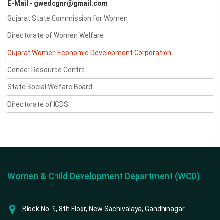
E-Mail - gwedcgnr@gmail.com
Gujarat State Commission for Women
Directorate of Women Welfare
Gujarat Women Economic Development Corporation
Gender Resource Centre
State Social Welfare Board
Directorate of ICDS
Women & Child Development Department (WCD)
Block No. 9, 8th Floor, New Sachivalaya, Gandhinagar.