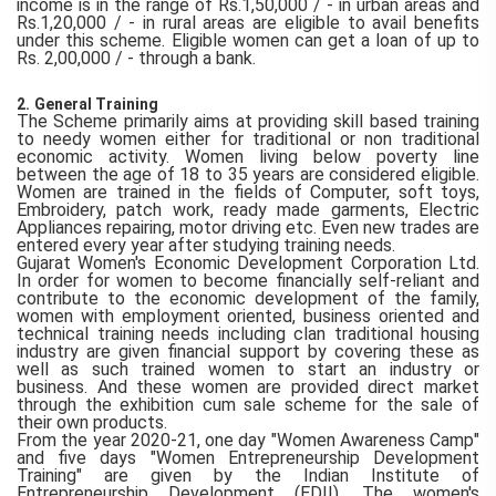
income is in the range of Rs.1,50,000 / - in urban areas and
Rs.1,20,000 / - in rural areas are eligible to avail benefits
under this scheme. Eligible women can get a loan of up to
Rs. 2,00,000 / - through a bank.
2.
General Training
The Scheme primarily aims at providing skill based training
to needy women either for traditional or non traditional
economic activity. Women living below poverty line
between the age of 18 to 35 years are considered eligible.
Women are trained in the fields of Computer, soft toys,
Embroidery, patch work, ready made garments, Electric
Appliances repairing, motor driving etc. Even new trades are
entered every year after studying training needs.
Gujarat Women's Economic Development Corporation Ltd.
In order for women to become financially self-reliant and
contribute to the economic development of the family,
women with employment oriented, business oriented and
technical training needs including clan traditional housing
industry are given financial support by covering these as
well as such trained women to start an industry or
business. And these women are provided direct market
through the exhibition cum sale scheme for the sale of
their own products.
From the year 2020-21, one day "Women Awareness Camp"
and five days "Women Entrepreneurship Development
Training" are given by the Indian Institute of
Entrepreneurship Development (EDII). The women's