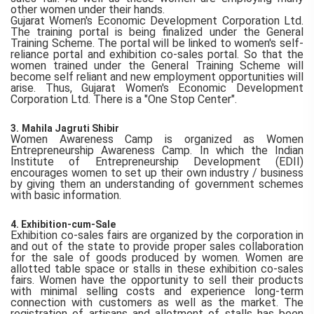
other women under their hands.
Gujarat Women's Economic Development Corporation Ltd.
The training portal is being finalized under the General
Training Scheme. The portal will be linked to women's self-
reliance portal and exhibition co-sales portal. So that the
women trained under the General Training Scheme will
become self reliant and new employment opportunities will
arise. Thus, Gujarat Women's Economic Development
Corporation Ltd. There is a "One Stop Center".
3.
Mahila Jagruti Shibir
Women Awareness Camp is organized as Women
Entrepreneurship Awareness Camp. In which the Indian
Institute of Entrepreneurship Development (EDII)
encourages women to set up their own industry / business
by giving them an understanding of government schemes
with basic information.
4. Exhibition-cum-Sale
Exhibition co-sales fairs are organized by the corporation in
and out of the state to provide proper sales collaboration
for the sale of goods produced by women. Women are
allotted table space or stalls in these exhibition co-sales
fairs. Women have the opportunity to sell their products
with minimal selling costs and experience long-term
connection with customers as well as the market. The
registration of artisans and allotment of stalls has been