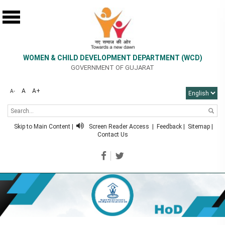
WOMEN & CHILD DEVELOPMENT DEPARTMENT (WCD)
GOVERNMENT OF GUJARAT
A
A+
A-
Skip to Main Content
|
Screen Reader Access
|
Feedback
|
Sitemap
|
Contact Us