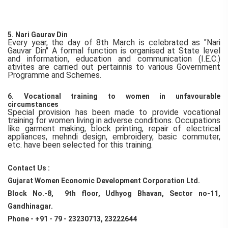
5. Nari Gaurav Din
Every year, the day of 8th March is celebrated as "Nari
Gauvar Din" A formal function is organised at State level
and information, education and communication (I.E.C.)
ativites are carried out pertainnis to various Government
Programme and Schemes.
6. Vocational training to women in unfavourable
circumstances
Special provision has been made to provide vocational
training for women living in adverse conditions. Occupations
like garment making, block printing, repair of electrical
appliances, mehndi design, embroidery, basic commuter,
etc. have been selected for this training.
Contact Us :
Gujarat Women Economic Development Corporation Ltd.
Block No.-8, 9th floor, Udhyog Bhavan, Sector no-11,
Gandhinagar.
Phone - +91 - 79 - 23230713, 23222644