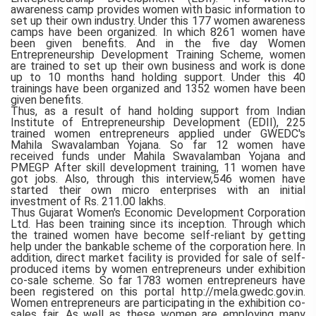
awareness camp provides women with basic information to
set up their own industry. Under this 177 women awareness
camps have been organized. In which 8261 women have
been given benefits. And in the five day Women
Entrepreneurship Development Training Scheme, women
are trained to set up their own business and work is done
up to 10 months hand holding support. Under this 40
trainings have been organized and 1352 women have been
given benefits.
Thus, as a result of hand holding support from Indian
Institute of Entrepreneurship Development (EDII), 225
trained women entrepreneurs applied under GWEDC's
Mahila Swavalamban Yojana. So far 12 women have
received funds under Mahila Swavalamban Yojana and
PMEGP After skill development training, 11 women have
got jobs. Also, through this interview,546 women have
started their own micro enterprises with an initial
investment of Rs. 211.00 lakhs.
Thus Gujarat Women's Economic Development Corporation
Ltd. Has been training since its inception. Through which
the trained women have become self-reliant by getting
help under the bankable scheme of the corporation here. In
addition, direct market facility is provided for sale of self-
produced items by women entrepreneurs under exhibition
co-sale scheme. So far 1783 women entrepreneurs have
been registered on this portal http://mela.gwedc.gov.in.
Women entrepreneurs are participating in the exhibition co-
sales fair. As well as these women are employing many