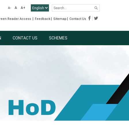
A
A+
A-
|
|
|
reen Reader Access
Feedback
Sitemap
Contact Us
N
CONTACT US
SCHEMES