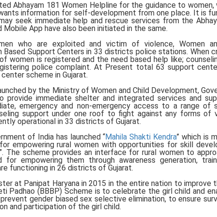
ed Abhayam 181 Women Helpline for the guidance to women, 
ants information for self-development from one place. It is fu
ss may seek immediate help and rescue services from the Abh
 Mobile App have also been initiated in the same.
men who are exploited and victim of violence, Women an
Based Support Centers in 33 districts police stations. When c
of women is registered and the need based help like; counselin
registering police complaint. At Present total 63 support cent
 center scheme in Gujarat.
aunched by the Ministry of Women and Child Development, Go
o provide immediate shelter and integrated services and su
diate, emergency and non-emergency access to a range of s
nseling support under one roof to fight against any forms of 
ly operational in 33 districts of Gujarat.
nment of India has launched “
Mahila Shakti Kendra
” which is 
for empowering rural women with opportunities for skill deve
ion”. The scheme provides an interface for rural women to appr
nd for empowering them through awareness generation, train
re functioning in 26 districts of Gujarat.
r at Panipat Haryana in 2015 in the entire nation to improve t
eti Padhao (BBBP) Scheme is to celebrate the girl child and en
revent gender biased sex selective elimination, to ensure surv
on and participation of the girl child.