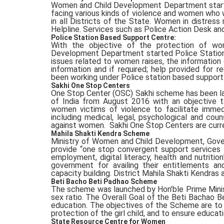
Women and Child Development Department start
facing various kinds of violence and women who w
in all Districts of the State. Women in distre
Helpline. Services such as Police Action Desk and
Police Station Based Support Centre:
With the objective of the protection of wo
Development Department started Police Station 
issues related to women raises, the information 
information and if required; help provided for 
been working under Police station based support
Sakhi One Stop Centers
One Stop Center (OSC) Sakhi scheme has been l
of India from August 2016 with an objective t
women victims of violence to facilitate imme
including medical, legal, psychological and cou
against women. Sakhi One Stop Centers are current
Mahila Shakti Kendra Scheme
Ministry of Women and Child Development, Gover
provide “one stop convergent support services 
employment, digital literacy, health and nutrit
government for availing their entitlements a
capacity building. District Mahila Shakti Kendras a
Beti Bacho Beti Padhao Scheme
The scheme was launched by Hon’ble Prime Ministe
sex ratio. The Overall Goal of the Beti Bachao B
education. The objectives of the Scheme are to p
protection of the girl child, and to ensure educati
State Resource Centre for Women