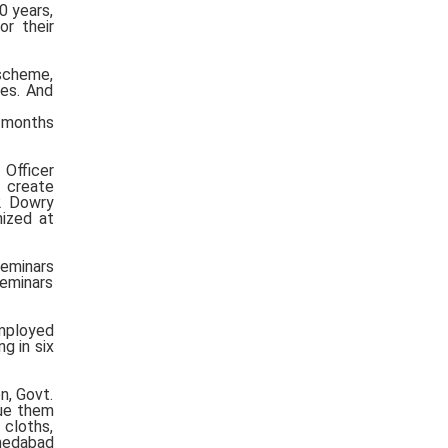
0 years,
r their
scheme,
des. And
3 months
Officer
o create
2 Dowry
nized at
seminars
seminars
employed
g in six
n, Govt.
cue them
 cloths,
hmedabad