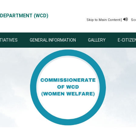
 DEPARTMENT (WCD)
|
Skip to Main Content
Sc
ITIATIVES
GENERAL INFORMATION
GALLERY
E-CITIZE