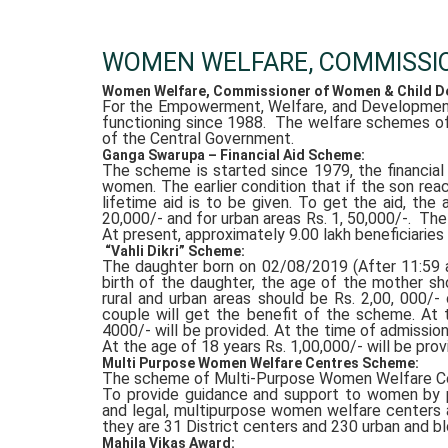
WOMEN WELFARE, COMMISSI
Women Welfare, Commissioner of Women & Child De
For the Empowerment, Welfare, and Developmen
functioning since 1988. The welfare schemes of
of the Central Government.
Ganga Swarupa – Financial Aid Scheme:
The scheme is started since 1979, the financia
women. The earlier condition that if the son re
lifetime aid is to be given. To get the aid, the
20,000/- and for urban areas Rs. 1, 50,000/-. Th
At present, approximately 9.00 lakh beneficiaries 
“Vahli Dikri” Scheme:
The daughter born on 02/08/2019 (After 11:59 at
birth of the daughter, the age of the mother s
rural and urban areas should be Rs. 2,00, 000/- 
couple will get the benefit of the scheme. At 
4000/- will be provided. At the time of admission
At the age of 18 years Rs. 1,00,000/- will be prov
Multi Purpose Women Welfare Centres Scheme:
The scheme of Multi-Purpose Women Welfare Ce
To provide guidance and support to women by pr
and legal, multipurpose women welfare centers ar
they are 31 District centers and 230 urban and bl
Mahila Vikas Award: