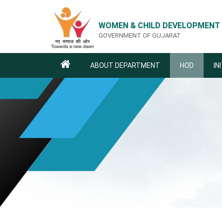
WOMEN & CHILD DEVELOPMENT
GOVERNMENT OF GUJARAT
ABOUT DEPARTMENT
HOD
IN