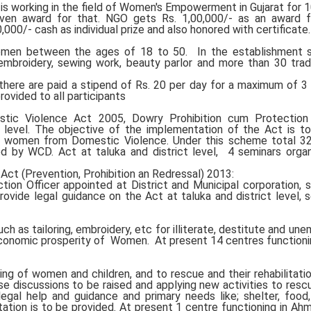
 is working in the field of Women's Empowerment in Gujarat for 1
iven award for that. NGO gets Rs. 1,00,000/- as an award fo
00/- cash as individual prize and also honored with certificate.
omen between the ages of 18 to 50. In the establishment 
, embroidery, sewing work, beauty parlor and more than 30 tra
here are paid a stipend of Rs. 20 per day for a maximum of 
provided to all participants
c Violence Act 2005, Dowry Prohibition cum Protection 
n level. The objective of the implementation of the Act is t
f women from Domestic Violence. Under this scheme total 3
ed by WCD. Act at taluka and district level, 4 seminars orga
t (Prevention, Prohibition an Redressal) 2013:
ion Officer appointed at District and Municipal corporation, 
provide legal guidance on the Act at taluka and district level, 
ch as tailoring, embroidery, etc for illiterate, destitute and un
conomic prosperity of Women. At present 14 centres functionin
ing of women and children, and to rescue and their rehabilitatio
e discussions to be raised and applying new activities to res
egal help and guidance and primary needs like; shelter, food,
itation is to be provided. At present 1 centre functioning in A