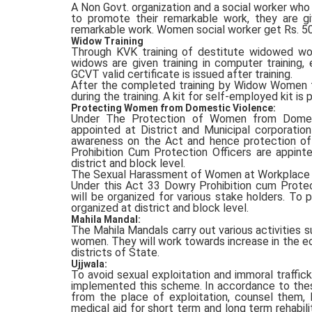
A Non Govt. organization and a social worker who
to promote their remarkable work, they are g
remarkable work. Women social worker get Rs. 50,0
Widow Training
Through KVK training of destitute widowed w
widows are given training in computer training
GCVT valid certificate is issued after training.
After the completed training by Widow Women t
during the training. A kit for self-employed kit is 
Protecting Women from Domestic Violence:
Under The Protection of Women from Domesti
appointed at District and Municipal corporatio
awareness on the Act and hence protection o
Prohibition Cum Protection Officers are appint
district and block level.
The Sexual Harassment of Women at Workplace Ac
Under this Act 33 Dowry Prohibition cum Protect
will be organized for various stake holders. To 
organized at district and block level.
Mahila Mandal:
The Mahila Mandals carry out various activities su
women. They will work towards increase in the e
districts of State.
Ujjwala:
To avoid sexual exploitation and immoral traffick
implemented this scheme. In accordance to thes
from the place of exploitation, counsel them, l
medical aid for short term and long term rehabil