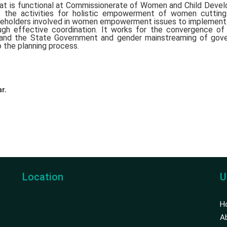
t is functional at Commissionerate of Women and Child Deve
the activities for holistic empowerment of women cutting
takeholders involved in women empowerment issues to implemen
gh effective coordination. It works for the convergence o
 and the State Government and gender mainstreaming of gov
 the planning process.
r.
Location
U
H
A