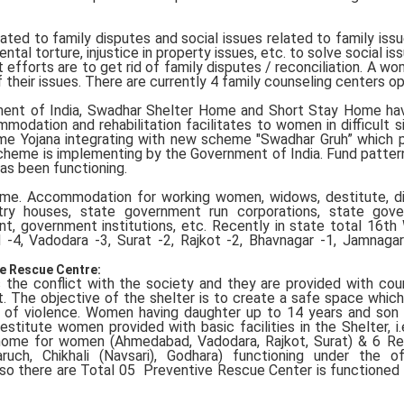
ted to family disputes and social issues related to family iss
tal torture, injustice in property issues, etc. to solve social is
 efforts are to get rid of family disputes / reconciliation. A wo
their issues. There are currently 4 family counseling centers op
nment of India, Swadhar Shelter Home and Short Stay Home ha
modation and rehabilitation facilitates to women in difficult si
me Yojana integrating with new scheme "Swadhar Gruh” which 
cheme is implementing by the Government of India. Fund patter
as been functioning.
eme. Accommodation for working women, widows, destitute, d
try houses, state government run corporations, state gove
ment, government institutions, etc. Recently in state total 16th
-4, Vadodara -3, Surat -2, Rajkot -2, Bhavnagar -1, Jamnaga
e Rescue Centre:
he conflict with the society and they are provided with coun
ort. The objective of the shelter is to create a safe space whic
 of violence. Women having daughter up to 14 years and son
Destitute women provided with basic facilities in the Shelter, i.
 home for women (Ahmedabad, Vadodara, Rajkot, Surat) & 6 R
ruch, Chikhali (Navsari), Godhara) functioning under the o
o there are Total 05 Preventive Rescue Center is functione