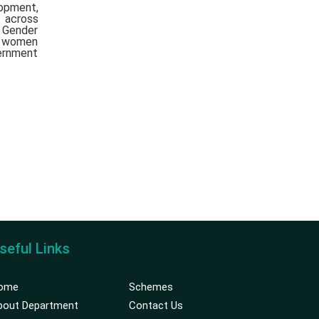
lopment,
 across
t Gender
f women
ernment
seful Links
ome
Schemes
bout Department
Contact Us