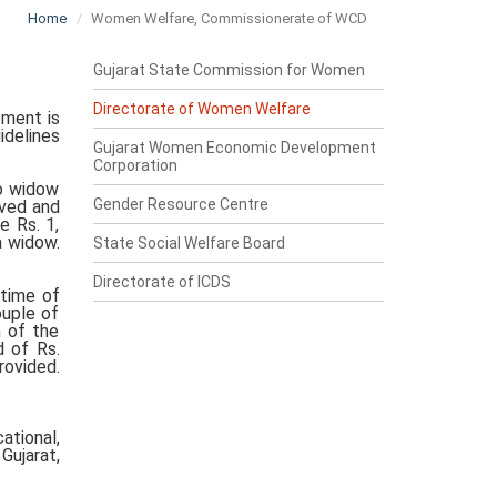
Home
Women Welfare, Commissionerate of WCD
Gujarat State Commission for Women
Directorate of Women Welfare
ment is
idelines
Gujarat Women Economic Development
Corporation
to widow
Gender Resource Centre
oved and
e Rs. 1,
a widow.
State Social Welfare Board
Directorate of ICDS
 time of
ouple of
n of the
d of Rs.
rovided.
ational,
Gujarat,