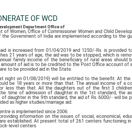
ONERATE OF WCD
velopment Department Office of
t of Women, Office of Commissioner Women and Child Develop
 the Government of India are implemented according to the gu
l aid is increased from 01/04/2019 and 1250/-Rs. is provided 
aches 21 years of age, the aid was to be stopped, which is rem
 annual family income of the beneficiary of rural areas should b
e amount of aid is to be credited to the Post Office account of 
are to be provided aid in the State.
 night on 01/08/2019) will be entitled to the benefit. At the
hould be 18 years or more than that. The annual income of a c
or less than that. All the daughters out of the first 3 childre
the time of admission of daughter in the 1st standard, the ai
 of daughter in the 9th standard, the aid of Rs. 6000/- will be p
ided as higher studies/marriage aid.
ntre is implemented since 2006.
oviding information on the issues of social, economical, educ
e established. At present total of 261 centers functioning in 
ock-level centers.