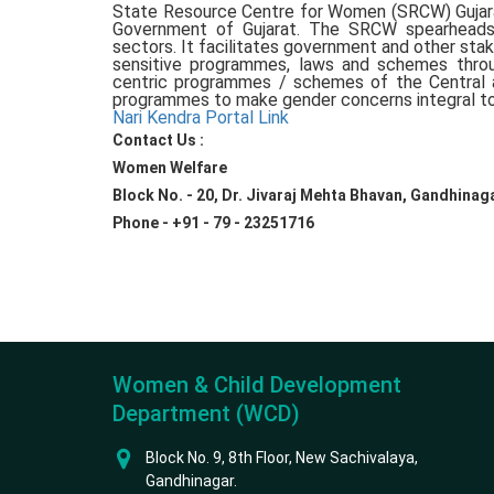
State Resource Centre for Women (SRCW) Gujara
Government of Gujarat. The SRCW spearheads 
sectors. It facilitates government and other s
sensitive programmes, laws and schemes throu
centric programmes / schemes of the Central
programmes to make gender concerns integral to
Nari Kendra Portal Link
Contact Us :
Women Welfare
Block No. - 20, Dr. Jivaraj Mehta Bhavan, Gandhinaga
Phone - +91 - 79 - 23251716
Women & Child Development
Department (WCD)
Block No. 9, 8th Floor, New Sachivalaya,
Gandhinagar.