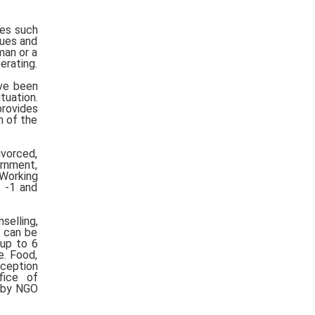
ues such
sues and
man or a
erating.
ve been
tuation.
provides
n of the
ivorced,
rnment,
 Working
r -1 and
selling,
h can be
 up to 6
e. Food,
eception
ffice of
d by NGO