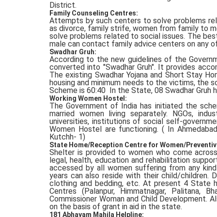
District.
Family Counseling Centres:
Attempts by such centers to solve problems rela
as divorce, family strife, women from family to men
solve problems related to social issues. The best
male can contact family advice centers on any of 
Swadhar Gruh:
According to the new guidelines of the Gover
converted into "Swadhar Gruh". It provides accom
The existing Swadhar Yojana and Short Stay Ho
housing and minimum needs to the victims, the s
Scheme is 60:40 In the State, 08 Swadhar Gruh h
Working Women Hostel:
The Government of India has initiated the sch
married women living separately. NGOs, indus
universities, institutions of social self-govern
Women Hostel are functioning. ( In Ahmedabad 
Kutchh- 1)
State Home/Reception Centre for Women/Preventiv
Shelter is provided to women who come across t
legal, health, education and rehabilitation supp
accessed by all women suffering from any kind
years can also reside with their child/children. 
clothing and bedding, etc. At present 4 State
Centres (Palanpur, Himmatnagar, Palitana, Bha
Commissioner Woman and Child Development. Als
on the basis of grant in aid in the state.
181 Abhayam Mahila Helpline: