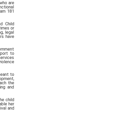
who are
nctional
ayam 181
d Child
rimes or
g, legal
ers have
vernment
pport to
ervices
violence
meant to
lopment,
oach the
ing and
he child
able her
ival and