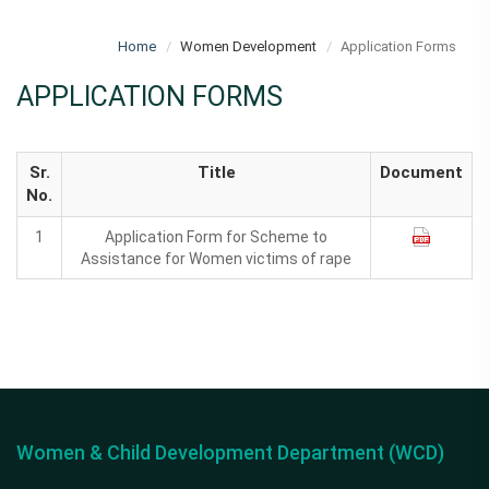
Home
Women Development
Application Forms
APPLICATION FORMS
Sr.
Title
Document
No.
1
Application Form for Scheme to
Assistance for Women victims of rape
Women & Child Development Department (WCD)