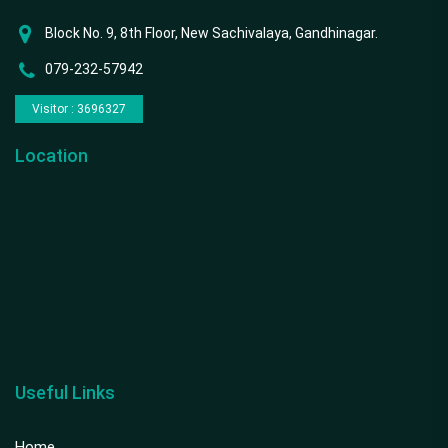
Block No. 9, 8th Floor, New Sachivalaya, Gandhinagar.
079-232-57942
Visitor : 3696327
Location
Useful Links
Home