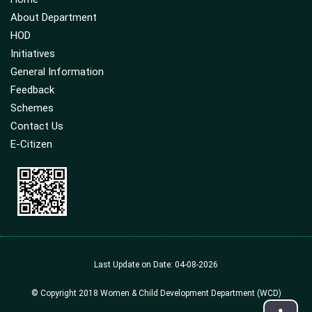
About Department
HOD
Initiatives
General Information
Feedback
Schemes
Contact Us
E-Citizen
Last Update on Date: 04-08-2026
© Copyright 2018 Women & Child Development Department (WCD)