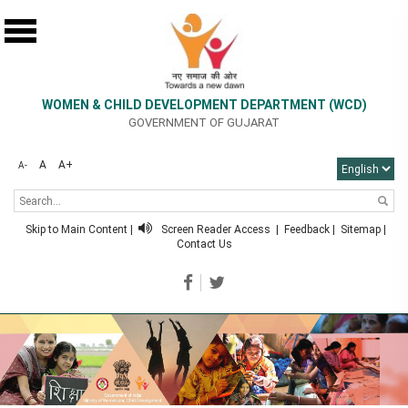
WOMEN & CHILD DEVELOPMENT DEPARTMENT (WCD)
GOVERNMENT OF GUJARAT
A
A+
A-
Skip to Main Content
|
Screen Reader Access
|
Feedback
|
Sitemap
|
Contact Us